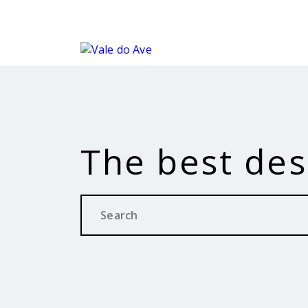
The best des