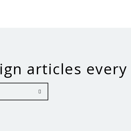
ign articles every