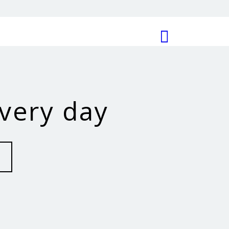
every day