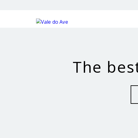
The best