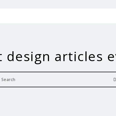
 design articles 